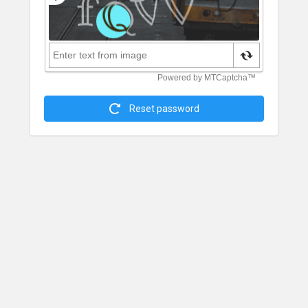
Reset password