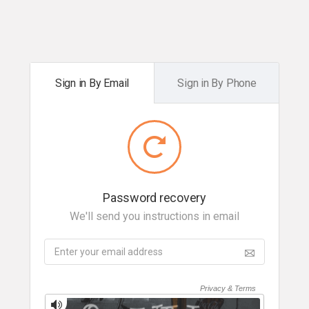
Sign in By Email
Sign in By Phone
Password recovery
We'll send you instructions in email